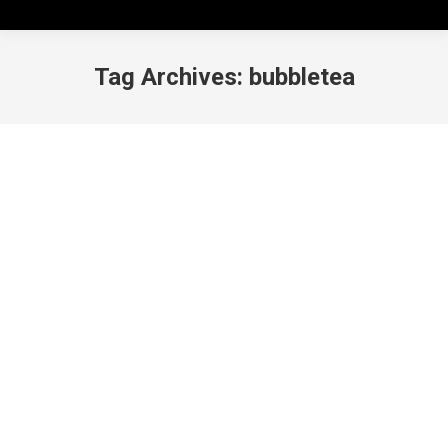
Tag Archives:
bubbletea