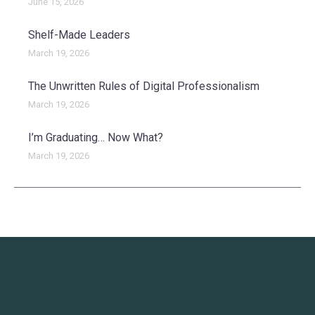
June 15, 2026
Shelf-Made Leaders
March 19, 2026
The Unwritten Rules of Digital Professionalism
March 19, 2026
I’m Graduating… Now What?
March 19, 2026