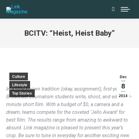
Search:
BCITV: “Heist, Heist Baby”
Culture
Dec
8
Lifestyle
In a little known tradition (okay, assignment), first-year
Top Stories
Broadcast Journalism students write, shoot, and edit a 10-
2014
minute short film. With a budget of $0, a camera and a
dream, teams compete for the coveted ‘Jello Award’ for
best film. The results range from amazing to awkward to
absurd. Link magazine is pleased to present this year’s
crop. Be sure to tune in everyday for another exciting new