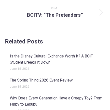
NEXT
BCITV: “The Pretenders”
Next
post:
Related Posts
Is the Disney Cultural Exchange Worth It? A BCIT
Student Breaks It Down
June 15, 2026
The Spring Thing 2026 Event Review
June 15, 2026
Why Does Every Generation Have a Creepy Toy? From
Furby to Labubu