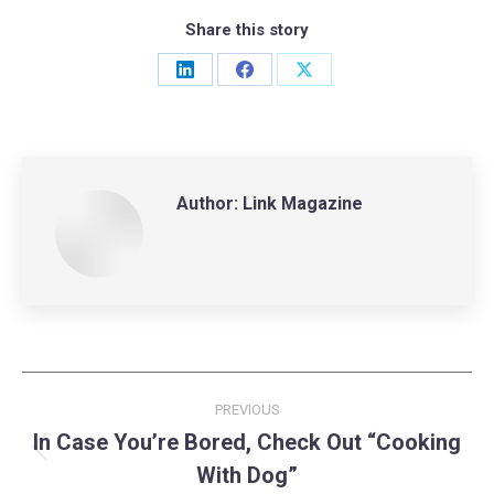
Share this story
Share
Share
Share
on
on
on
LinkedIn
Facebook
X
Author:
Link Magazine
Post
PREVIOUS
navigation
In Case You’re Bored, Check Out “Cooking
Previous
With Dog”
post: