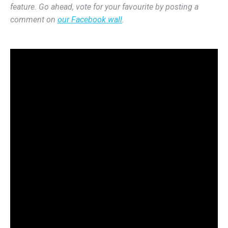
feature. Go ahead, vote for your favourite by posting a
comment on
our Facebook wall
.