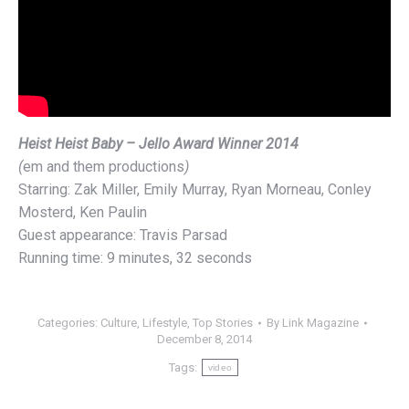
Heist Heist Baby – Jello Award Winner 2014
(
em and them productions
)
Starring: Zak Miller, Emily Murray, Ryan Morneau, Conley
Mosterd, Ken Paulin
Guest appearance: Travis Parsad
Running time: 9 minutes, 32 seconds
Categories:
Culture
,
Lifestyle
,
Top Stories
By
Link Magazine
December 8, 2014
Tags:
video