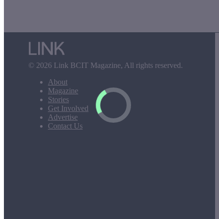
© 2026 Link BCIT Magazine, All rights reserved.
About
Magazine
Stories
Get Involved
Advertise
Contact Us