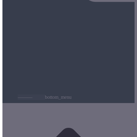
———
bottom_menu
t
T