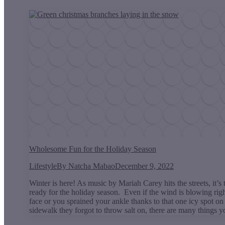
Wholesome Fun for the Holiday Season
Lifestyle
By
Natcha Mabao
December 9, 2022
Winter is here! As music by Mariah Carey hits the streets, it’s 
ready for the holiday season. Even if the wind is blowing righ
face or you sprained your ankle thanks to that one icy spot on
sidewalk they forgot to throw salt on, there are many things