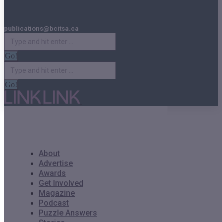
publications@bcitsa.ca
Search:
Search:
About
Advertise
Awards
Get Involved
Magazine
Podcast
Puzzle Answers