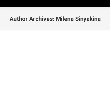
Author Archives:
Milena Sinyakina
Wellness Opportunities on Campus