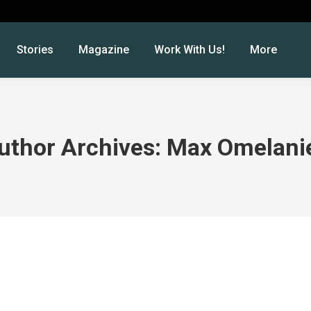
Stories
Magazine
Work With Us!
More
uthor Archives:
Max Omelani