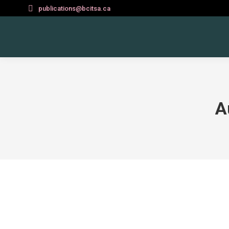
publications@bcitsa.ca
A