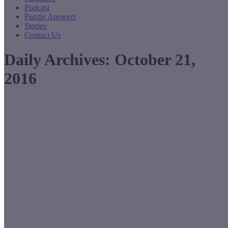
Podcast
Puzzle Answers
Stories
Contact Us
Daily Archives:
October 21,
2016