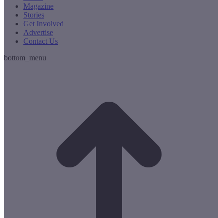
Magazine
Stories
Get Involved
Advertise
Contact Us
bottom_menu
t
T