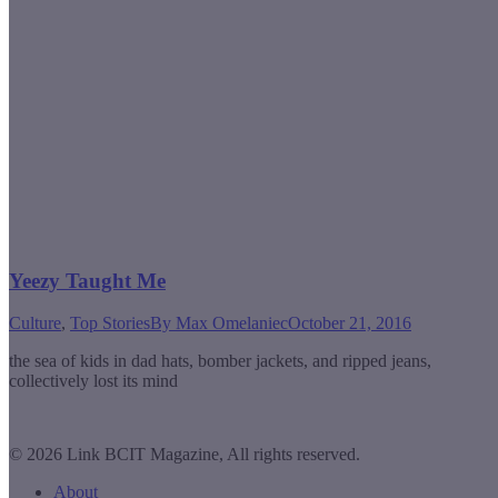
Yeezy Taught Me
Culture
,
Top Stories
By
Max Omelaniec
October 21, 2016
the sea of kids in dad hats, bomber jackets, and ripped jeans,
collectively lost its mind
© 2026 Link BCIT Magazine, All rights reserved.
About