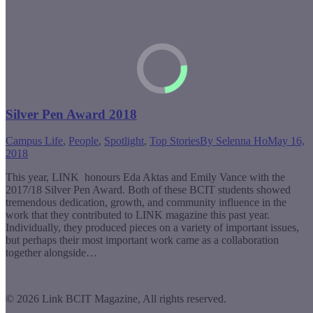
Silver Pen Award 2018
Campus Life
,
People
,
Spotlight
,
Top Stories
By
Selenna Ho
May 16,
2018
This year, LINK honours Eda Aktas and Emily Vance with the
2017/18 Silver Pen Award. Both of these BCIT students showed
tremendous dedication, growth, and community influence in the
work that they contributed to LINK magazine this past year.
Individually, they produced pieces on a variety of important issues,
but perhaps their most important work came as a collaboration
together alongside…
© 2026 Link BCIT Magazine, All rights reserved.