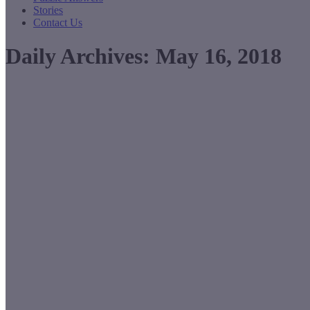
Stories
Contact Us
Daily Archives:
May 16, 2018