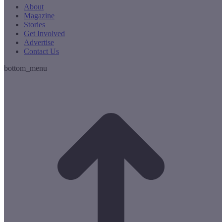
About
Magazine
Stories
Get Involved
Advertise
Contact Us
bottom_menu
t
T