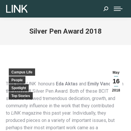
Search:
Silver Pen Award 2018
Campus Life
May
16
People
This year,
LINK
honours
Eda Aktas
and
Emily Vance
with
Spotlight
the 2017/18 Silver Pen Award. Both of these BCIT
2018
Top Stories
students showed tremendous dedication, growth, and
community influence in the work that they contributed
to
LINK
magazine this past year. Individually, they
produced pieces on a variety of important issues, but
perhaps their most important work came as a