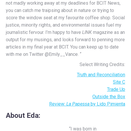
not madly working away at my deadlines for BCIT News,
you can catch me traipsing about in nature or trying to
score the window seat at my favourite coffee shop. Social
justice, minority rights, and environmental issues fuel my
journalistic fervour. I’m happy to have
LINK
magazine as an
output for my musings, and looks forward to penning more
articles in my final year at BCIT. You can keep up to date
with me on Twitter @Emily__Vance. “
Select Writing Credits:
Truth and Reconciliation
Site C
Trade Up
Outside the Box
Review:
La Papessa
by Lido Pimienta
About Eda
:
“I was born in