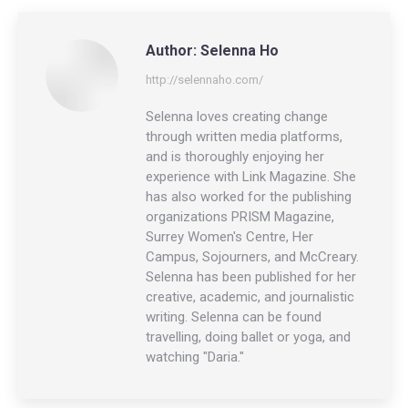
LinkedIn
Facebook
X
Author:
Selenna Ho
http://selennaho.com/
Selenna loves creating change
through written media platforms,
and is thoroughly enjoying her
experience with Link Magazine. She
has also worked for the publishing
organizations PRISM Magazine,
Surrey Women's Centre, Her
Campus, Sojourners, and McCreary.
Selenna has been published for her
creative, academic, and journalistic
writing. Selenna can be found
travelling, doing ballet or yoga, and
watching "Daria."