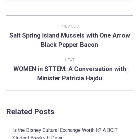
Post
PREVIOUS
navigation
Salt Spring Island Mussels with One Arrow
Previous
Black Pepper Bacon
post:
NEXT
WOMEN in STTEM: A Conversation with
Next
Minister Patricia Hajdu
post:
Related Posts
Is the Disney Cultural Exchange Worth It? A BCIT
Student Breaks It Down