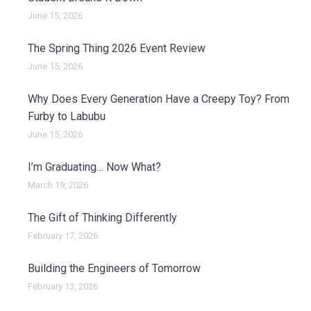
June 15, 2026
The Spring Thing 2026 Event Review
June 15, 2026
Why Does Every Generation Have a Creepy Toy? From
Furby to Labubu
June 15, 2026
I’m Graduating… Now What?
March 19, 2026
The Gift of Thinking Differently
February 17, 2026
Building the Engineers of Tomorrow
February 13, 2026