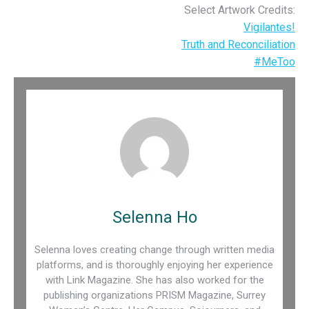
Select Artwork Credits:
Vigilantes!
Truth and Reconciliation
#MeToo
Selenna Ho
Selenna loves creating change through written media
platforms, and is thoroughly enjoying her experience
with Link Magazine. She has also worked for the
publishing organizations PRISM Magazine, Surrey