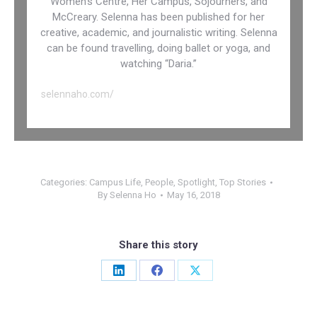
Women’s Centre, Her Campus, Sojourners, and
McCreary. Selenna has been published for her
creative, academic, and journalistic writing. Selenna
can be found travelling, doing ballet or yoga, and
watching “Daria.”
selennaho.com/
Categories:
Campus Life
,
People
,
Spotlight
,
Top Stories
By
Selenna Ho
May 16, 2018
Share this story
Share
Share
Share
on
on
on