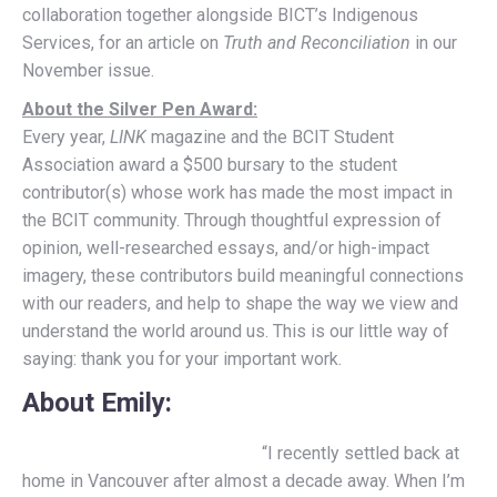
collaboration together alongside BICT’s Indigenous
Services, for an article on
Truth and Reconciliation
in our
November issue.
About the Silver Pen Award:
Every year,
LINK
magazine and the BCIT Student
Association award a $500 bursary to the student
contributor(s) whose work has made the most impact in
the BCIT community. Through thoughtful expression of
opinion, well-researched essays, and/or high-impact
imagery, these contributors build meaningful connections
with our readers, and help to shape the way we view and
understand the world around us. This is our little way of
saying: thank you for your important work.
About Emily
:
“I recently settled back at
home in Vancouver after almost a decade away. When I’m