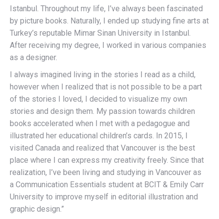
Istanbul. Throughout my life, I’ve always been fascinated
by picture books. Naturally, I ended up studying fine arts at
Turkey’s reputable Mimar Sinan University in Istanbul.
After receiving my degree, I worked in various companies
as a designer.
I always imagined living in the stories I read as a child,
however when I realized that is not possible to be a part
of the stories I loved, I decided to visualize my own
stories and design them. My passion towards children
books accelerated when I met with a pedagogue and
illustrated her educational children’s cards. In 2015, I
visited Canada and realized that Vancouver is the best
place where I can express my creativity freely. Since that
realization, I’ve been living and studying in Vancouver as
a Communication Essentials student at BCIT & Emily Carr
University to improve myself in editorial illustration and
graphic design.”