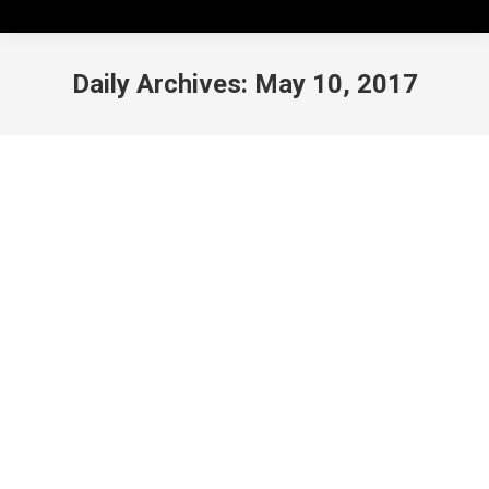
Daily Archives:
May 10, 2017
Link-Ups Hiatus