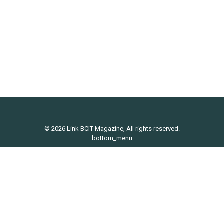
Lifestyle
,
News
By
Maddy Adams
May 10, 2017
Link-Ups is LINK Magazine’s missed connection
service. We are taking a short summer hiatus, but
will back in September to link ya’ll up.
© 2026 Link BCIT Magazine, All rights reserved.
bottom_menu