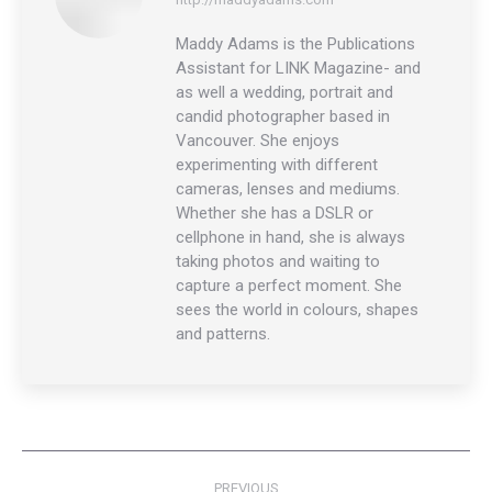
Maddy Adams is the Publications
Assistant for LINK Magazine- and
as well a wedding, portrait and
candid photographer based in
Vancouver. She enjoys
experimenting with different
cameras, lenses and mediums.
Whether she has a DSLR or
cellphone in hand, she is always
taking photos and waiting to
capture a perfect moment. She
sees the world in colours, shapes
and patterns.
Post
PREVIOUS