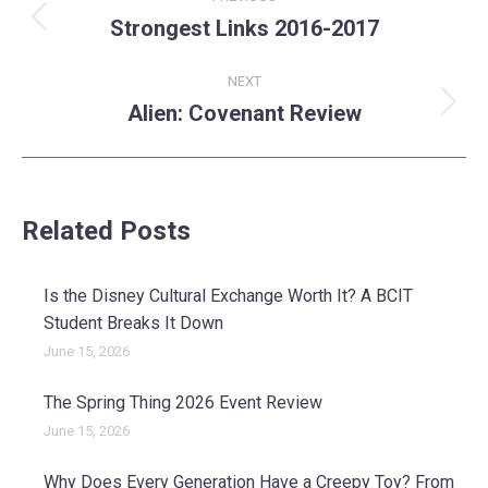
navigation
Strongest Links 2016-2017
Previous
post:
NEXT
Alien: Covenant Review
Next
post:
Related Posts
Is the Disney Cultural Exchange Worth It? A BCIT
Student Breaks It Down
June 15, 2026
The Spring Thing 2026 Event Review
June 15, 2026
Why Does Every Generation Have a Creepy Toy? From