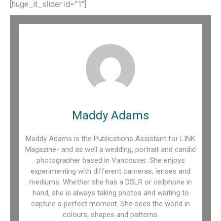
[huge_it_slider id=”1″]
Maddy Adams
Maddy Adams is the Publications Assistant for LINK
Magazine- and as well a wedding, portrait and candid
photographer based in Vancouver. She enjoys
experimenting with different cameras, lenses and
mediums. Whether she has a DSLR or cellphone in
hand, she is always taking photos and waiting to
capture a perfect moment. She sees the world in
colours, shapes and patterns.