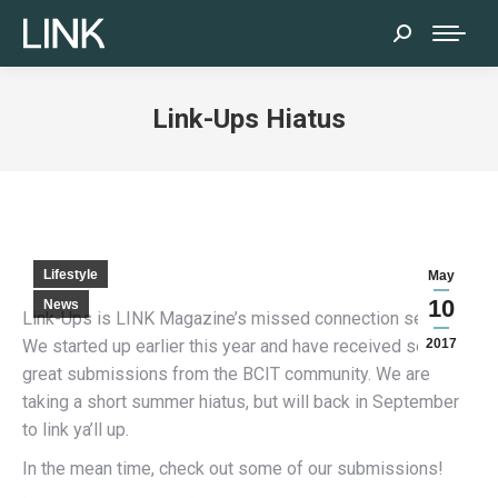
Search:
Link-Ups Hiatus
Lifestyle
May
10
News
Link-Ups is LINK Magazine’s missed connection service.
We started up earlier this year and have received some
2017
great submissions from the BCIT community. We are
taking a short summer hiatus, but will back in September
to link ya’ll up.
In the mean time, check out some of our submissions!