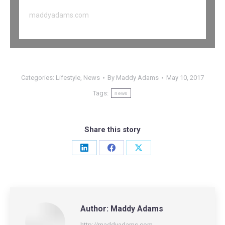
maddyadams.com
Categories:
Lifestyle
,
News
By
Maddy Adams
May 10, 2017
Tags:
news
Share this story
Share
Share
Share
on
on
on
LinkedIn
Facebook
X
Author:
Maddy Adams
http://maddyadams.com