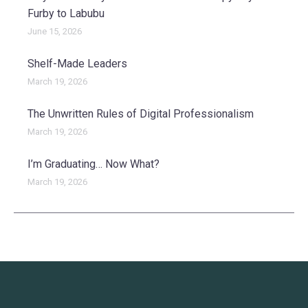
Furby to Labubu
June 15, 2026
Shelf-Made Leaders
March 19, 2026
The Unwritten Rules of Digital Professionalism
March 19, 2026
I’m Graduating… Now What?
March 19, 2026