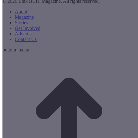
© 2026 Link BCIT Magazine, All rights reserved.
About
Magazine
Stories
Get Involved
Advertise
Contact Us
bottom_menu
t
T