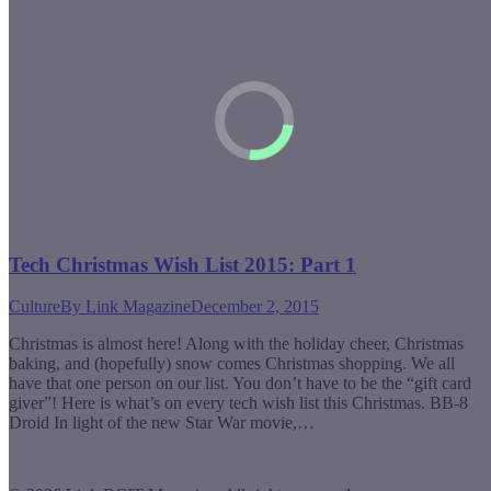
Tech Christmas Wish List 2015: Part 1
Culture
By
Link Magazine
December 2, 2015
Christmas is almost here! Along with the holiday cheer, Christmas
baking, and (hopefully) snow comes Christmas shopping. We all
have that one person on our list. You don’t have to be the “gift card
giver”! Here is what’s on every tech wish list this Christmas. BB-8
Droid In light of the new Star War movie,…