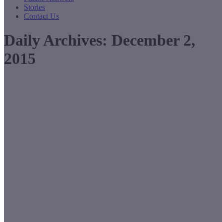
Stories
Contact Us
Daily Archives:
December 2,
2015