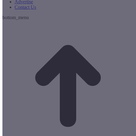
Advertise
Contact Us
bottom_menu
t
T