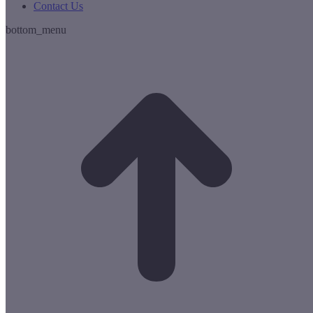
Contact Us
bottom_menu
t
T