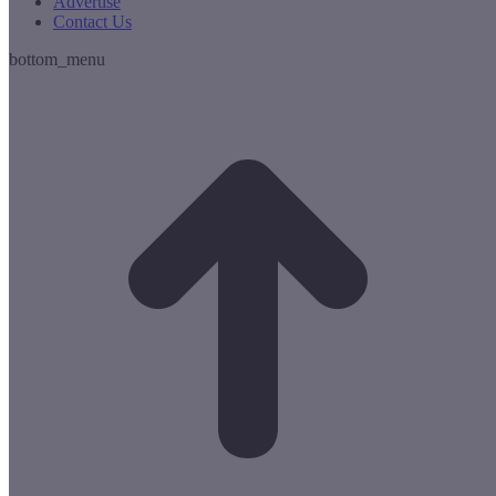
Advertise
Contact Us
bottom_menu
t
T