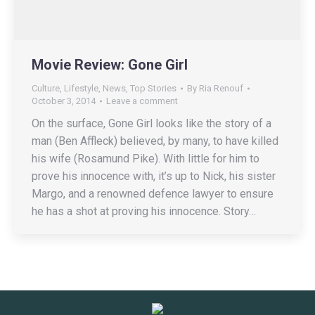
Movie Review: Gone Girl
Culture
,
Lifestyle
,
News
,
Top Stories
By
Ria Renouf
October 3, 2014
Leave a comment
On the surface, Gone Girl looks like the story of a
man (Ben Affleck) believed, by many, to have killed
his wife (Rosamund Pike). With little for him to
prove his innocence with, it’s up to Nick, his sister
Margo, and a renowned defence lawyer to ensure
he has a shot at proving his innocence. Story…