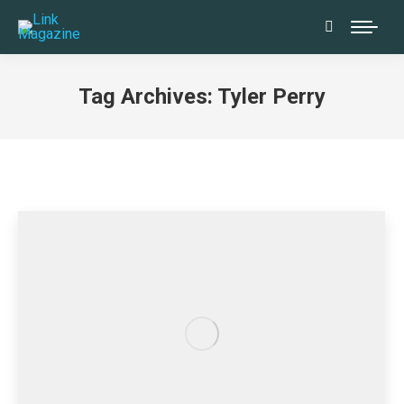
Search:
Tag Archives:
Tyler Perry