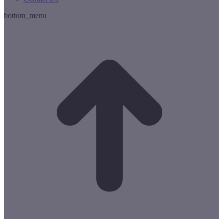
bottom_menu
t
T