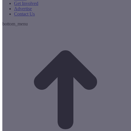
Get Involved
Advertise
Contact Us
bottom_menu
t
T