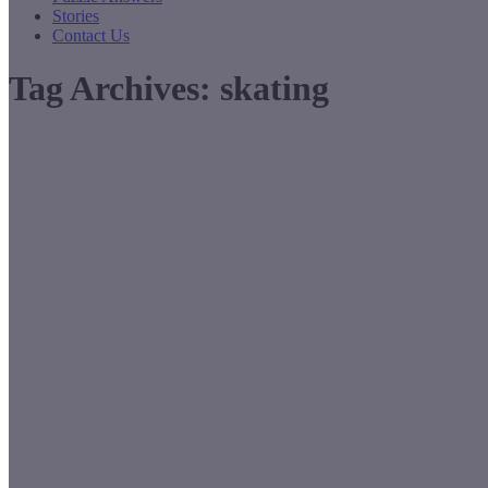
Stories
Contact Us
Tag Archives:
skating