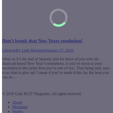
Don’t break that New Years resolution!
Lifestyle
By
Link Magazine
January 27, 2016
Okay so it’s the end of January, and for those of you who set
financial-based New Year’s resolutions, if you’ve stuck to your
resolution to this point then you’re one of few. That being said, now
is no time to give up! I mean if you’ve made it this far, the least you
can do…
© 2026 Link BCIT Magazine, All rights reserved.
About
Magazine
Stories