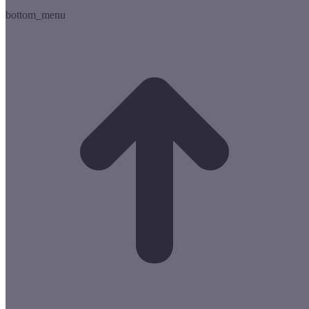
bottom_menu
t
T