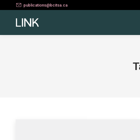
publications@bcitsa.ca
T