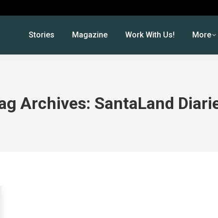
Stories
Magazine
Work With Us!
More
ag Archives:
SantaLand Diari