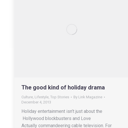
The good kind of holiday drama
Culture
,
Lifestyle
,
Top Stories
By
Link Magazine
December 4, 2013
Holiday entertainment isn’t just about the
Hollywood blockbusters and Love
Actually commandeering cable television. For