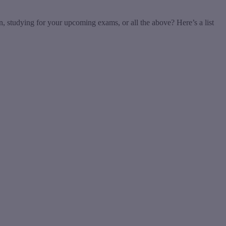
n, studying for your upcoming exams, or all the above? Here’s a list
t
T