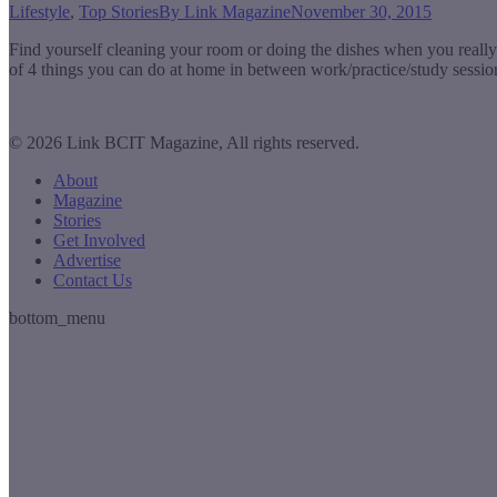
Lifestyle
,
Top Stories
By
Link Magazine
November 30, 2015
Find yourself cleaning your room or doing the dishes when you really 
of 4 things you can do at home in between work/practice/study sessi
© 2026 Link BCIT Magazine, All rights reserved.
About
Magazine
Stories
Get Involved
Advertise
Contact Us
bottom_menu