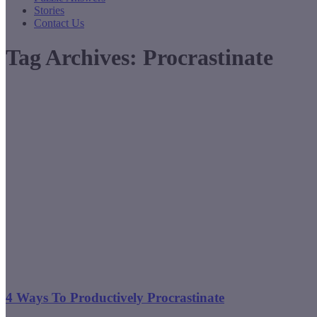
Stories
Contact Us
Tag Archives:
Procrastinate
4 Ways To Productively Procrastinate