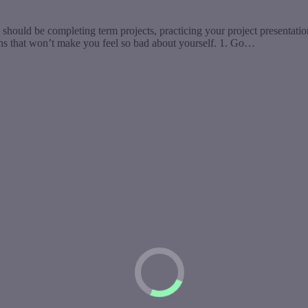
should be completing term projects, practicing your project presentatio
ons that won’t make you feel so bad about yourself. 1. Go…