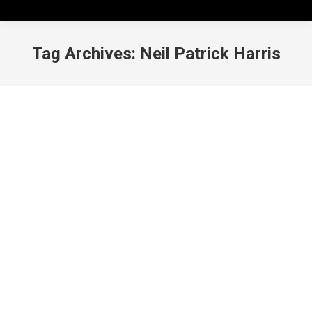
Tag Archives:
Neil Patrick Harris