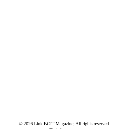
© 2026 Link BCIT Magazine, All rights reserved.