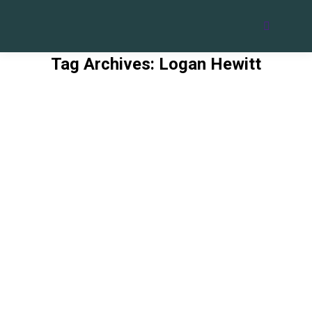
Search:
Tag Archives:
Logan Hewitt