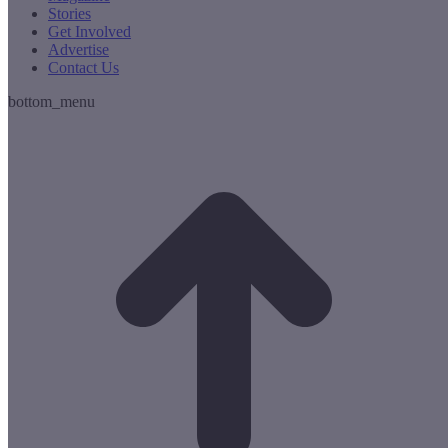
Stories
Get Involved
Advertise
Contact Us
bottom_menu
t
T