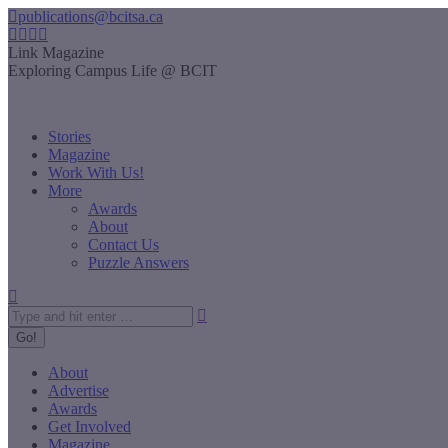
Skip
publications@bcitsa.ca
to
Instagram
Linkedin
Facebook
YouTube
content
page
page
page
page
Link Magazine
opens
opens
opens
opens
Exploring Campus Life @ BCIT
in
in
in
in
new
new
new
new
window
window
window
window
Stories
Magazine
Work With Us!
More
Awards
About
Contact Us
Puzzle Answers
Search:
About
Advertise
Awards
Get Involved
Magazine