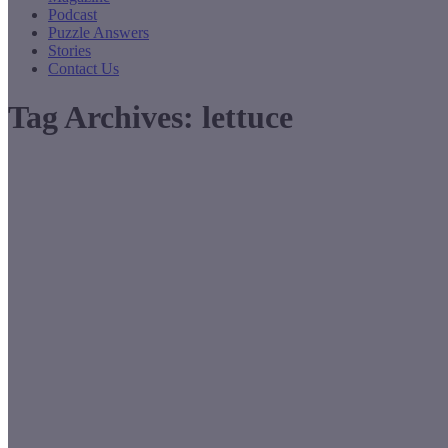
Podcast
Puzzle Answers
Stories
Contact Us
Tag Archives:
lettuce