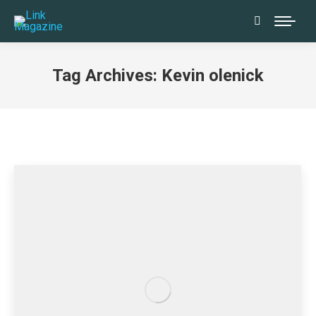
Search:
Tag Archives:
Kevin olenick