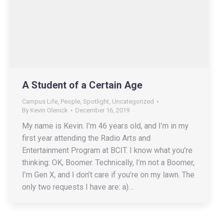
A Student of a Certain Age
Campus Life
,
People
,
Spotlight
,
Uncategorized
By
Kevin Olenick
December 16, 2019
My name is Kevin. I’m 46 years old, and I’m in my
first year attending the Radio Arts and
Entertainment Program at BCIT. I know what you’re
thinking: OK, Boomer. Technically, I’m not a Boomer,
I’m Gen X, and I don’t care if you’re on my lawn. The
only two requests I have are: a)…