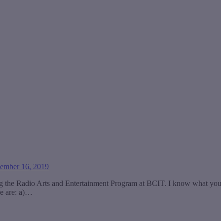
ember 16, 2019
ing the Radio Arts and Entertainment Program at BCIT. I know what yo
ve are: a)…