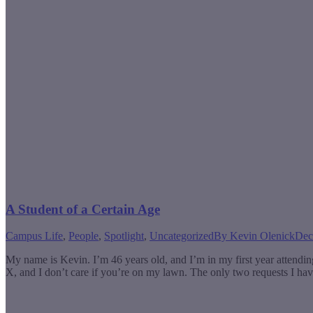
A Student of a Certain Age
Campus Life
,
People
,
Spotlight
,
Uncategorized
By
Kevin Olenick
Dec
My name is Kevin. I’m 46 years old, and I’m in my first year attend
X, and I don’t care if you’re on my lawn. The only two requests I ha