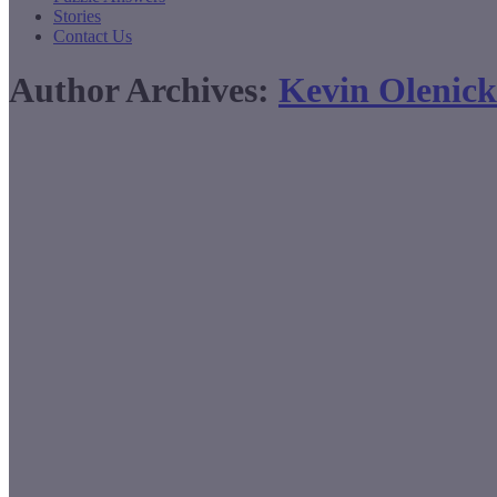
Stories
Contact Us
Author Archives:
Kevin Olenick