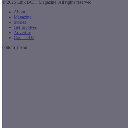
© 2026 Link BCIT Magazine, All rights reserved.
About
Magazine
Stories
Get Involved
Advertise
Contact Us
bottom_menu