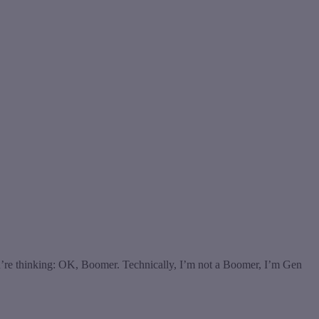
u’re thinking: OK, Boomer. Technically, I’m not a Boomer, I’m Gen