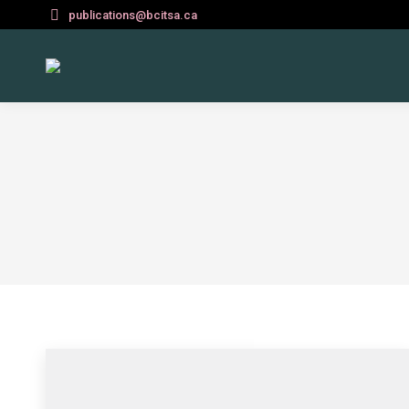
publications@bcitsa.ca