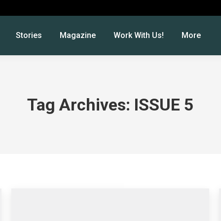
Stories
Magazine
Work With Us!
More
Tag Archives:
ISSUE 5