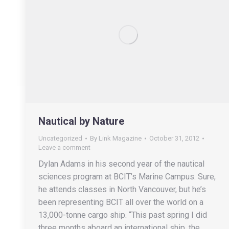
Nautical by Nature
Uncategorized
By
Link Magazine
October 31, 2012
Leave a comment
Dylan Adams in his second year of the nautical
sciences program at BCIT’s Marine Campus. Sure,
he attends classes in North Vancouver, but he’s
been representing BCIT all over the world on a
13,000-tonne cargo ship. “This past spring I did
three months aboard an international ship, the