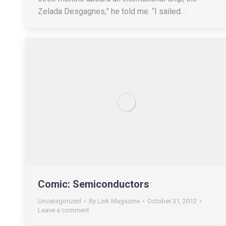
Zelada Desgagnes,” he told me. “I sailed…
Comic: Semiconductors
Uncategorized
By
Link Magazine
October 31, 2012
Leave a comment