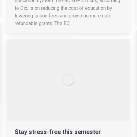
education system. The BCNDP’s focus, according
to Dix, is on reducing the cost of education by
lowering tuition fees and providing more non-
refundable grants. The BC…
Stay stress-free this semester