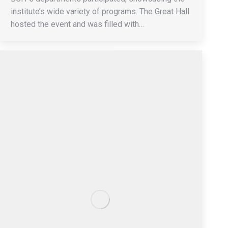
institute’s wide variety of programs. The Great Hall
hosted the event and was filled with…