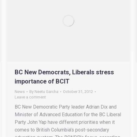
BC New Democrats, Liberals stress
importance of BCIT
News
By
Neetu Garcha
October 31, 2012
Leave a comment
BC New Democratic Party leader Adrian Dix and
Minister of Advanced Education for the BC Liberal
Party John Yap have different priorities when it
comes to British Columbia’s post-secondary