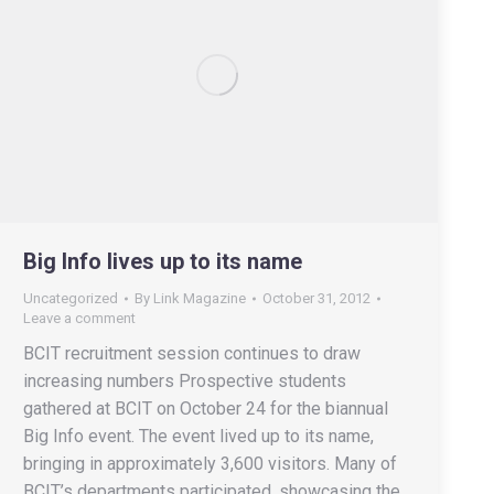
Big Info lives up to its name
Uncategorized
By
Link Magazine
October 31, 2012
Leave a comment
BCIT recruitment session continues to draw
increasing numbers Prospective students
gathered at BCIT on October 24 for the biannual
Big Info event. The event lived up to its name,
bringing in approximately 3,600 visitors. Many of
BCIT’s departments participated, showcasing the