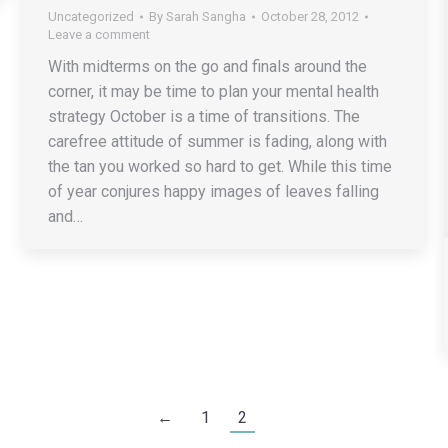
Uncategorized
By
Sarah Sangha
October 28, 2012
Leave a comment
With midterms on the go and finals around the
corner, it may be time to plan your mental health
strategy October is a time of transitions. The
carefree attitude of summer is fading, along with
the tan you worked so hard to get. While this time
of year conjures happy images of leaves falling
and…
←
1
2