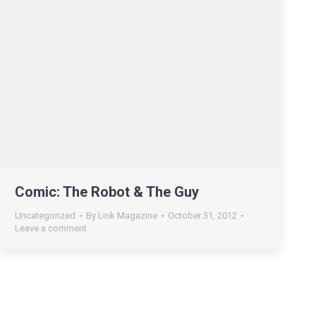
Comic: The Robot & The Guy
Uncategorized
By
Link Magazine
October 31, 2012
Leave a comment