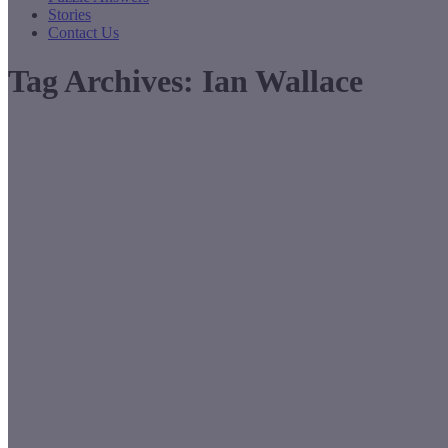
Stories
Contact Us
Tag Archives:
Ian Wallace