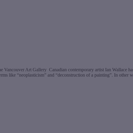
t the Vancouver Art Gallery Canadian contemporary artist Ian Wallace ha
erms like “neoplasticism” and “deconstruction of a painting”. In other