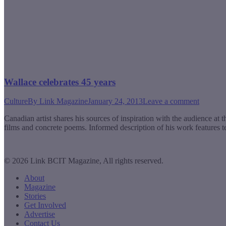
Wallace celebrates 45 years
Culture
By
Link Magazine
January 24, 2013
Leave a comment
Canadian artist shares his sources of inspiration with the audience a
films and concrete poems. Informed description of his work features t
© 2026 Link BCIT Magazine, All rights reserved.
About
Magazine
Stories
Get Involved
Advertise
Contact Us