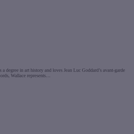
s a degree in art history and loves Jean Luc Goddard’s avant-garde
 words, Wallace represents…