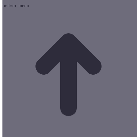
bottom_menu
t
T