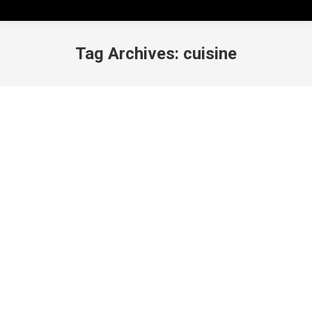
Tag Archives:
cuisine
Marutama Ra-men, Get in My Belly!