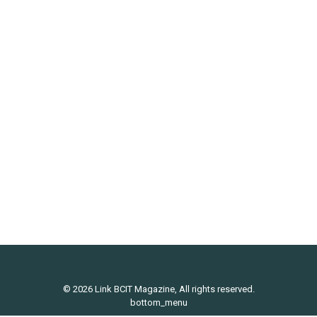
Lifestyle
,
Uncategorized
By
Michael Pinter
January 12, 2016
Vancouver has a huge range of restaurants that
serve up tasty bowls of ramen. From smaller ma
and pa eateries, to larger chain restaurants.
Naturally, some places would be better than others,
or one would develop their own personal
preference. That said, this post features my
favourite: Marutama Ra-men. Robson Street is
arguably the mecca of…
© 2026 Link BCIT Magazine, All rights reserved.
bottom_menu