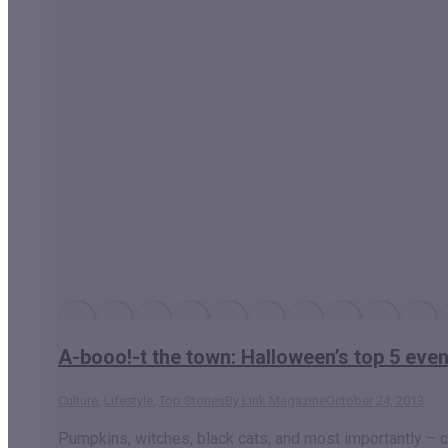
A-booo!-t the town: Halloween’s top 5 eve
Culture
,
Lifestyle
,
Top Stories
By
Link Magazine
October 24, 2013
Pumpkins, witches, black cats, and most importantly – can