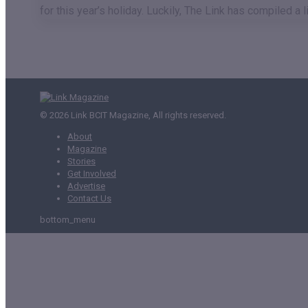
for this year’s holiday. Luckily, The Link has compiled 
© 2026 Link BCIT Magazine, All rights reserved.
About
Magazine
Stories
Get Involved
Advertise
Contact Us
bottom_menu