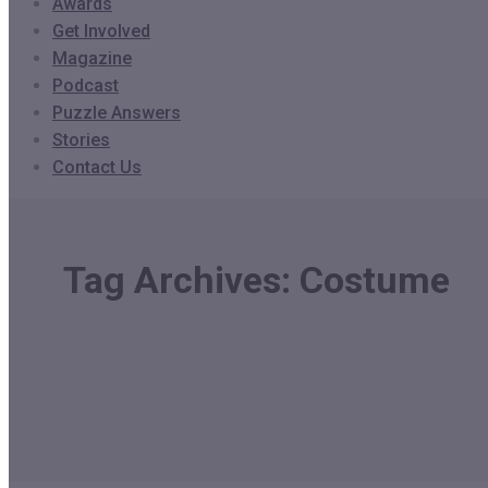
Awards
Get Involved
Magazine
Podcast
Puzzle Answers
Stories
Contact Us
Tag Archives:
Costume