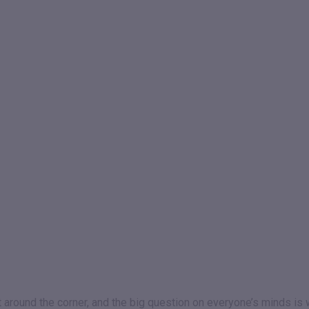
st around the corner, and the big question on everyone’s minds is 