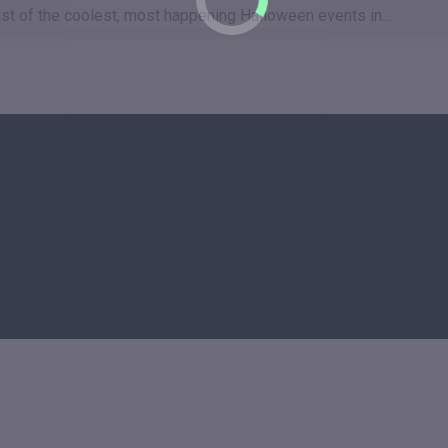
a list of the coolest, most happening Halloween events in…