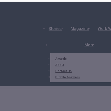
Stories
Magazine
Work W
More
Awards
About
Contact Us
Puzzle Answers