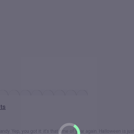
nts
dy. Yep, you got it: it’s that time of year again. Halloween is ju