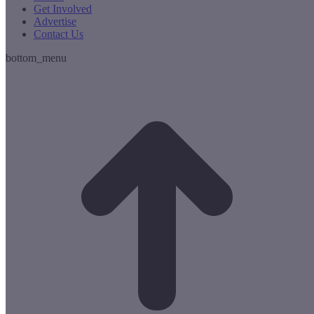
Get Involved
Advertise
Contact Us
bottom_menu
t
T