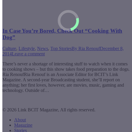
In Case You’re Bored, Check Out “Cooking With
Dog”
Culture
,
Lifestyle
,
News
,
Top Stories
By
Ria Renouf
December 8,
2014
Leave a comment
There’s never a shortage of interesting stuff to watch when it comes
to cooking shows – but this show takes food preparation to the dogs.
Ria RenoufRia Renouf is an Associate Editor for BCIT’s Link
Magazine. A second-year Broadcasting student, she’ll report on
anything; her first loves, however, are movies, music, gaming and
technology. Outside of…
© 2026 Link BCIT Magazine, All rights reserved.
About
Magazine
Stories