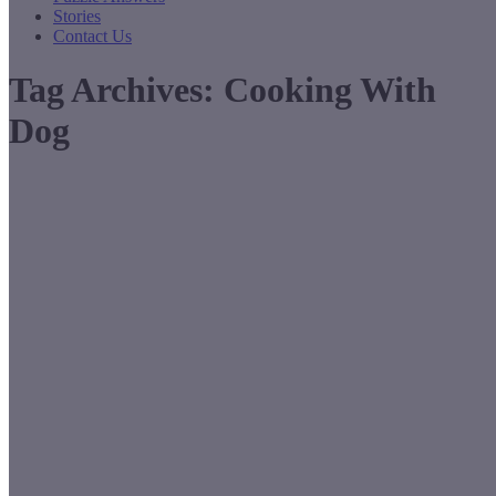
Stories
Contact Us
Tag Archives:
Cooking With
Dog