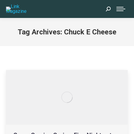
Search:
Tag Archives:
Chuck E Cheese