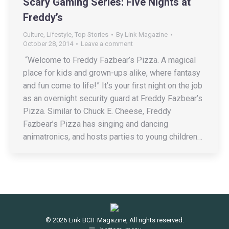
Scary Gaming Series: Five Nights at
Freddy’s
Culture
,
Lifestyle
,
Top Stories
By
Link Magazine
October 28, 2014
Leave a comment
“Welcome to Freddy Fazbear’s Pizza. A magical
place for kids and grown-ups alike, where fantasy
and fun come to life!” It’s your first night on the job
as an overnight security guard at Freddy Fazbear’s
Pizza. Similar to Chuck E. Cheese, Freddy
Fazbear’s Pizza has singing and dancing
animatronics, and hosts parties to young children…
© 2026 Link BCIT Magazine, All rights reserved.