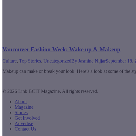
Vancouver Fashion Week: Wake up & Makeup
Culture
,
Top Stories
,
Uncategorized
By
Jasmine Nijjar
September 18, 
Makeup can make or break your look. Here’s a look at some of the s
© 2026 Link BCIT Magazine, All rights reserved.
About
Magazine
Stories
Get Involved
Advertise
Contact Us