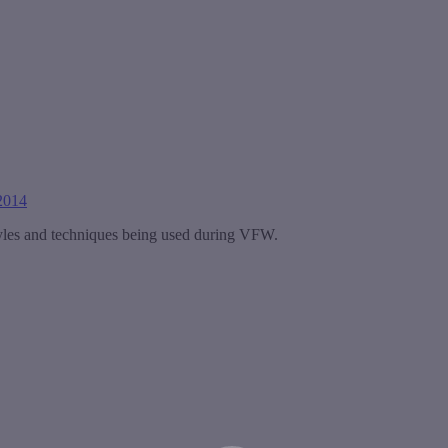
2014
tyles and techniques being used during VFW.