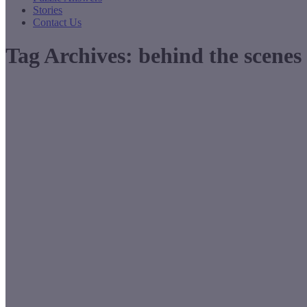
Stories
Contact Us
Tag Archives:
behind the scenes