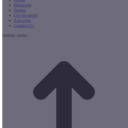
Magazine
Stories
Get Involved
Advertise
Contact Us
bottom_menu
t
T