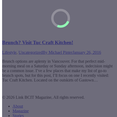
Brunch? Visit Tuc Craft Kitchen!
Lifestyle
,
Uncategorized
By
Michael Pinter
January 26, 2016
Brunch options are aplenty in Vancouver. For that perfect mid-
morning meal on a Saturday or Sunday afternoon, indecision might
be a common issue. I’ve a few places that make my list of go-to
brunch spots, but for this post, I’ll focus on one I recently visited:
Tuc Craft Kitchen. Located on the outskirts of Gastown…
© 2026 Link BCIT Magazine, All rights reserved.
About
Magazine
Stories