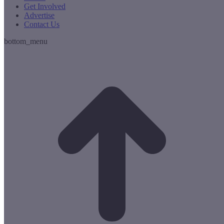
Get Involved
Advertise
Contact Us
bottom_menu
t
T