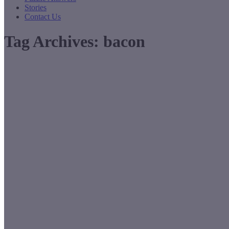
Stories
Contact Us
Tag Archives:
bacon