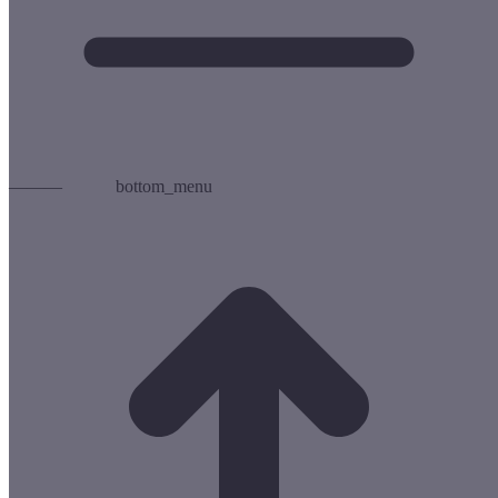
———
bottom_menu
t
T