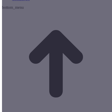
bottom_menu
t
T