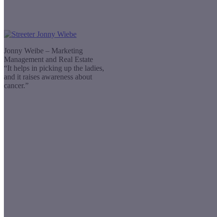
Jonny Weibe – Marketing
Management and Real Estate
“It helps in picking up the ladies,
and it raises awareness about
cancer.”