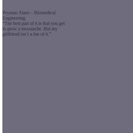
Peyman Ataee – Biomedical
Engineering
“The best part of it is that you get
to grow a moustache. But my
girlfriend isn’t a fan of it.”