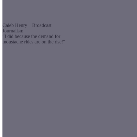
Caleb Henry – Broadcast
Journalism
“I did because the demand for
moustache rides are on the rise!”