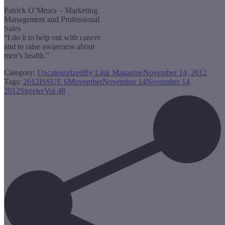
Patrick O’Meara – Marketing
Management and Professional
Sales
“I do it to help out with cancer
and to raise awareness about
men’s health.”
Category:
Uncategorized
By
Link Magazine
November 14, 2012
Tags:
2012
ISSUE 6
Movember
November 14
November 14
2012
Streeter
Vol 48