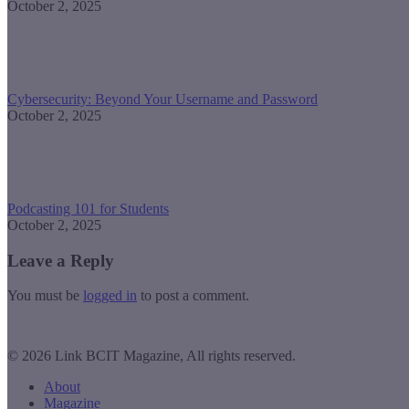
October 2, 2025
Cybersecurity: Beyond Your Username and Password
October 2, 2025
Podcasting 101 for Students
October 2, 2025
Leave a Reply
You must be
logged in
to post a comment.
© 2026 Link BCIT Magazine, All rights reserved.
About
Magazine