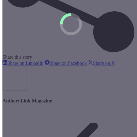
Share this story
Share
Share
Share
Share on LinkedIn
Share on Facebook
Share on X
on
on
on
LinkedIn
Facebook
X
Author:
Link Magazine
Post
navigation