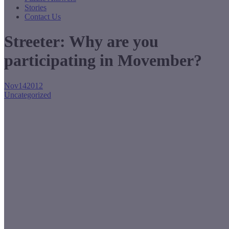
Stories
Contact Us
Streeter: Why are you
participating in Movember?
Nov
14
2012
Uncategorized