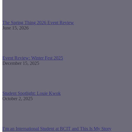
The Spring Thing 2026 Event Review
June 15, 2026
Event Review: Winter Fest 2025
December 15, 2025
Student Spotlight: Louie Kwok
October 2, 2025
I’m an International Student at BCIT and This Is My Story