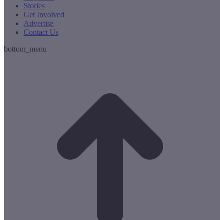
Stories
Get Involved
Advertise
Contact Us
bottom_menu
t
T