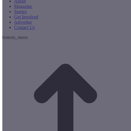
About
Magazine
Stories
Get Involved
Advertise
Contact Us
bottom_menu
t
T