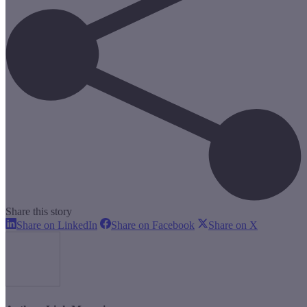
Share this story
Share
Share
Share
Share on LinkedIn
Share on Facebook
Share on X
on
on
on
LinkedIn
Facebook
X