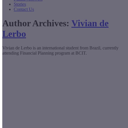
Stories
Contact Us
Author Archives:
Vivian de
Lerbo
Vivian de Lerbo is an international student from Brazil, currently
attending Financial Planning program at BCIT.