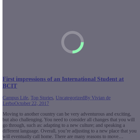
First impressions of an International Student at
BCIT
Campus Life
,
Top Stories
,
Uncategorized
By
Vivian de
Lerbo
October 22, 2017
Moving to another country can be very adventurous and exciting,
but also challenging. You need to consider all changes that you will
go through, such as: adapting to a new culture; and speaking a
different language. Overall, you’re adjusting to a new place that you
will eventually call home. There are many reasons to move…