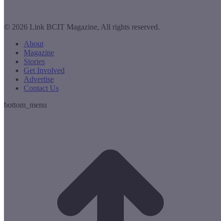
© 2026 Link BCIT Magazine, All rights reserved.
About
Magazine
Stories
Get Involved
Advertise
Contact Us
bottom_menu
t
T