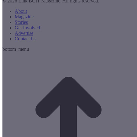
© 2026 Link BCIT Magazine, All rights reserved.
About
Magazine
Stories
Get Involved
Advertise
Contact Us
bottom_menu
t
T