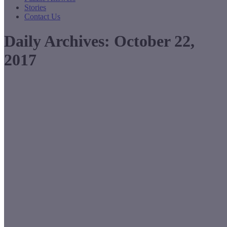
Stories
Contact Us
Daily Archives:
October 22,
2017