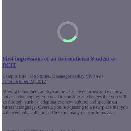
First impressions of an International Student at
BCIT
Campus Life
,
Top Stories
,
Uncategorized
By
Vivian de
Lerbo
October 22, 2017
Moving to another country can be very adventurous and exciting,
but also challenging. You need to consider all changes that you will
go through, such as: adapting to a new culture; and speaking a
different language. Overall, you’re adjusting to a new place that you
will eventually call home. There are many reasons to move…