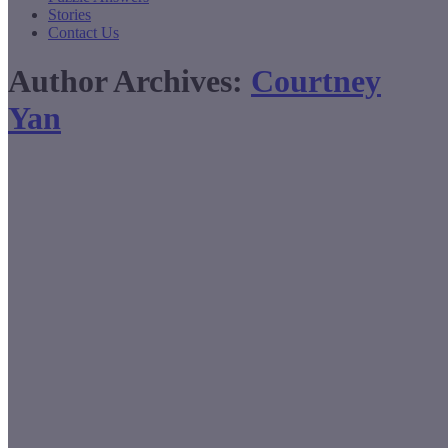
Stories
Contact Us
Author Archives:
Courtney
Yan