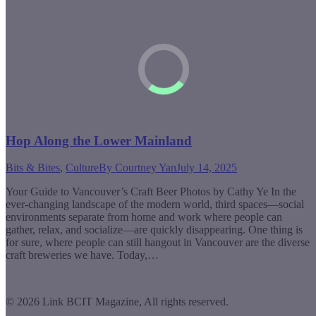
Hop Along the Lower Mainland
Bits & Bites
,
Culture
By
Courtney Yan
July 14, 2025
Your Guide to Vancouver’s Craft Beer Photos by Cathy Ye In the
ever-changing landscape of the modern world, third spaces—social
environments separate from home and work where people can
gather, relax, and socialize—are quickly disappearing. One thing is
for sure, where people can still hangout in Vancouver are the diverse
craft breweries we have. Today,…
© 2026 Link BCIT Magazine, All rights reserved.