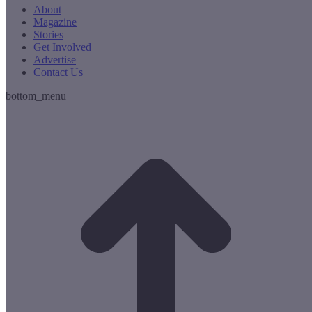
About
Magazine
Stories
Get Involved
Advertise
Contact Us
bottom_menu
t
T