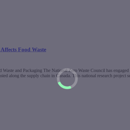
Affects Food Waste
d Waste and Packaging The National Zero Waste Council has engaged
ted along the supply chain in Canada. This national research project 