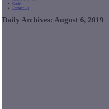
Stories
Contact Us
Daily Archives:
August 6, 2019