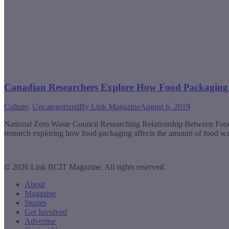
Canadian Researchers Explore How Food Packaging 
Culture
,
Uncategorized
By
Link Magazine
August 6, 2019
National Zero Waste Council Researching Relationship Between Foo
research exploring how food packaging affects the amount of food was
© 2026 Link BCIT Magazine, All rights reserved.
About
Magazine
Stories
Get Involved
Advertise