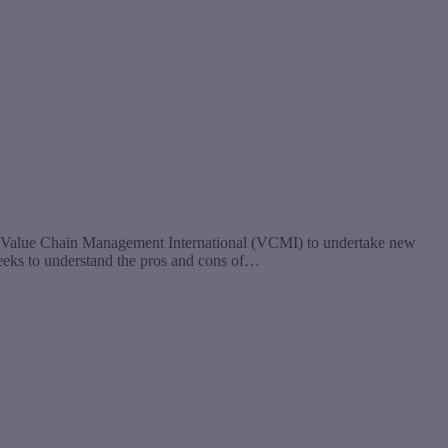
 Value Chain Management International (VCMI) to undertake new
seeks to understand the pros and cons of…