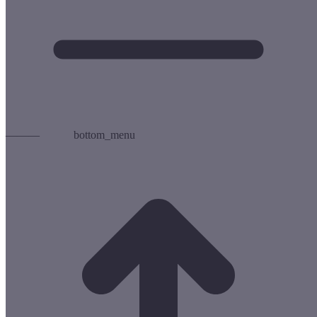
———
bottom_menu
t
T