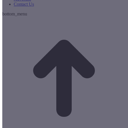
Contact Us
bottom_menu
t
T