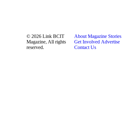
© 2026 Link BCIT
About
Magazine
Stories
Magazine, All rights
Get Involved
Advertise
reserved.
Contact Us