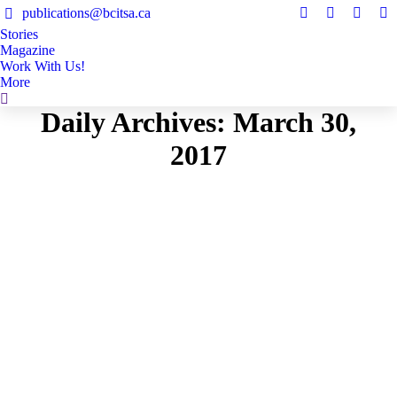
publications@bcitsa.ca
Instagram
Linkedin
Facebo
Y
Stories
page
page
page
pa
Magazine
opens
opens
opens
op
Work With Us!
in
in
in
in
More
Search:
new
new
new
n
Daily Archives:
March 30,
window
window
windo
w
2017