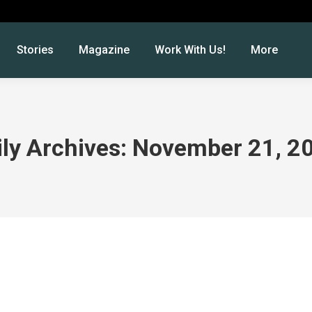
Stories
Magazine
Work With Us!
More
ily Archives:
November 21, 2