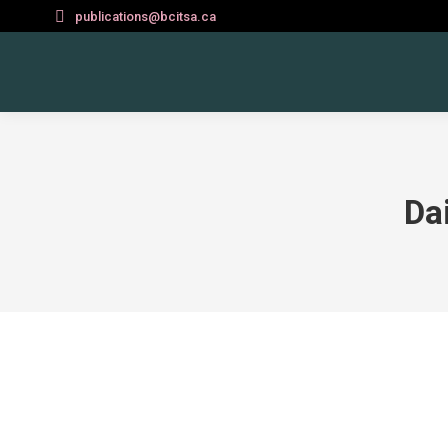
publications@bcitsa.ca
Da