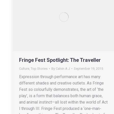
Fringe Fest Spotlight: The Traveller
Culture
,
Top Stories
By
Calvin A J
September 19, 2015
Expression through performance art has many
different shades and creative outlets. As Fringe
Fest so colourfully demonstrates, the art of ‘the
play’, is a form that balances both human grace,
and animal instinct—all lost within the world of Act
I through III. Fringe Fest produced a ‘one-man-