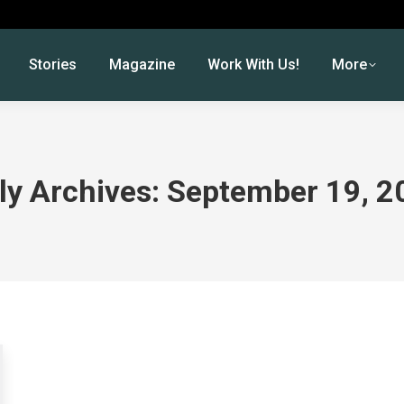
Stories
Magazine
Work With Us!
More
ly Archives:
September 19, 2