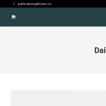
publications@bcitsa.ca
Dai