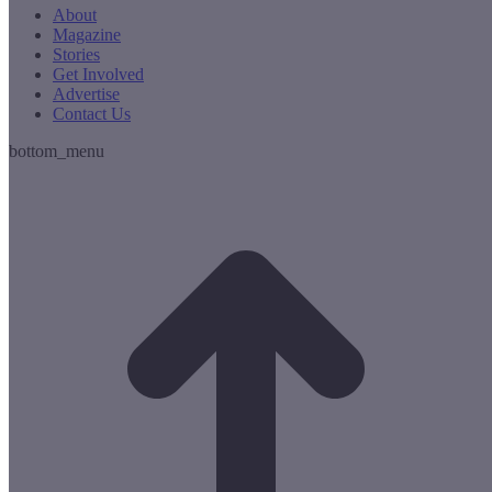
About
Magazine
Stories
Get Involved
Advertise
Contact Us
bottom_menu
t
T