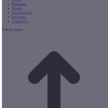
Magazine
Stories
Get Involved
Advertise
Contact Us
bottom_menu
t
T