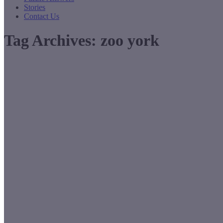
Stories
Contact Us
Tag Archives:
zoo york