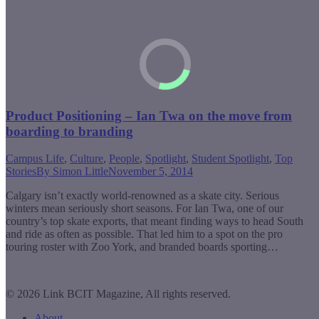
Product Positioning – Ian Twa on the move from
boarding to branding
Campus Life
,
Culture
,
People
,
Spotlight
,
Student Spotlight
,
Top
Stories
By
Simon Little
November 5, 2014
Calgary isn’t exactly world-renowned as a skate city. Serious
winters mean seriously short seasons. For Ian Twa, one of our
country’s top skate exports, that meant finding ways to head South
and ride as often as possible. That led him to a spot on the pro
touring roster with Zoo York, and branded boards sporting…
© 2026 Link BCIT Magazine, All rights reserved.
About